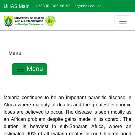
Skip to main content
UHAS Main
+233 (0) 362196193 |
ihr@uhas.edu.gh
Menu
Menu
Malaria continues to be an important parasitic disease in
Africa where majority of deaths and the greatest economic
loses are believed to occur. The disease is seen mostly as
an African problem despite gains made in its control. The
burden is heaviest in sub-Saharan Africa, where an
estimated 90% of all malaria deaths occur. Children aged