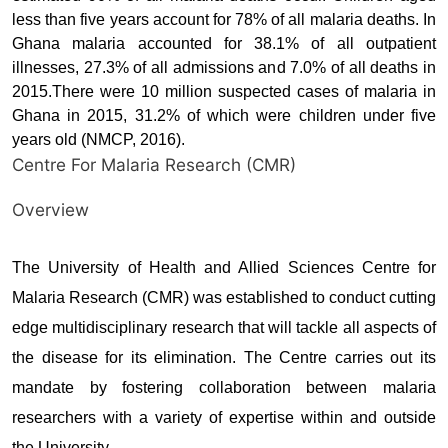
less than five years account for 78% of all malaria deaths. In
Ghana malaria accounted for 38.1% of all outpatient
illnesses, 27.3% of all admissions and 7.0% of all deaths in
2015.There were 10 million suspected cases of malaria in
Ghana in 2015, 31.2% of which were children under five
years old (NMCP, 2016).
Centre For Malaria Research (CMR)
Overview
The University of Health and Allied Sciences Centre for
Malaria Research (CMR) was established to conduct cutting
edge multidisciplinary research that will tackle all aspects of
the disease for its elimination. The Centre carries out its
mandate by fostering collaboration between malaria
researchers with a variety of expertise within and outside
the University