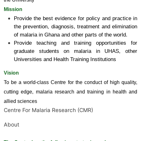
Mission
Provide the best evidence for policy and practice in
the prevention, diagnosis, treatment and elimination
of malaria in Ghana and other parts of the world.
Provide teaching and training opportunities for
graduate students on malaria in UHAS, other
Universities and Health Training Institutions
Vision
To be a world-class Centre for the conduct of high quality,
cutting edge, malaria research and training in health and
allied sciences
Centre For Malaria Research (CMR)
About