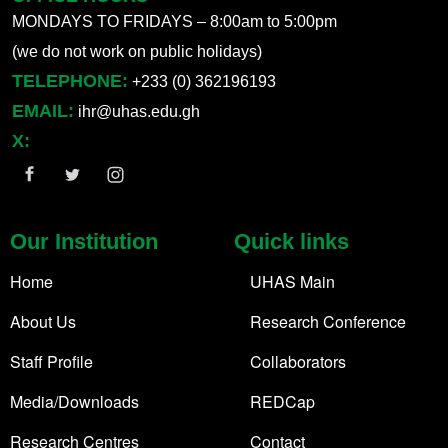
MONDAYS TO FRIDAYS – 8:00am to 5:00pm
(we do not work on public holidays)
TELEPHONE:
+233 (0) 362196193
EMAIL:
ihr@uhas.edu.gh
X:
Our Institution
Quick links
Home
UHAS Main
About Us
Research Conference
Staff Profile
Collaborators
Media/Downloads
REDCap
Research Centres
Contact