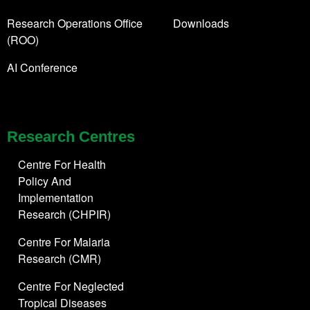
Research Operations Office
Downloads
(ROO)
AI Conference
Research Centres
Centre For Health
Policy And
Implementation
Research (CHPIR)
Centre For Malaria
Research (CMR)
Centre For Neglected
Tropical Diseases