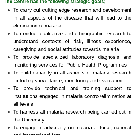
The Centre has the following strategic goals;
To carry out cutting edge research and development
in all aspects of the disease that will lead to the
elimination of malaria
To conduct qualitative and ethnographic research to
understand contexts of risk, illness experience,
caregiving and social attitudes towards malaria
To provide specialized laboratory diagnosis and
monitoring services for Public Health Programmes
To build capacity in all aspects of malaria research
including surveillance, monitoring and evaluation
To provide technical and training support to
institutions engaged in malaria control/elimination at
all levels
To harness all malaria research being carried out in
the University
To engage in advocacy on malaria at local, national