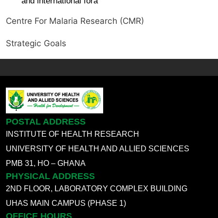
and international fora
Centre For Malaria Research (CMR)
Strategic Goals
POSTAL ADDRESS
INSTITUTE OF HEALTH RESEARCH
UNIVERSITY OF HEALTH AND ALLIED SCIENCES
PMB 31, HO – GHANA
PHYSICAL ADDRESS
2ND FLOOR, LABORATORY COMPLEX BUILDING
UHAS MAIN CAMPUS (PHASE 1)
OFFICE HOURS