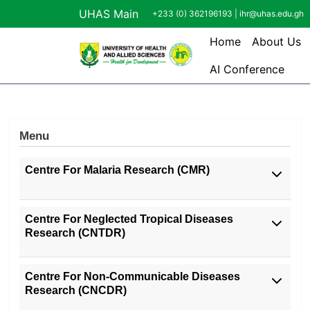
Skip to main content
UHAS Main
+233 (0) 362196193 |
ihr@uhas.edu.gh
Main navi
Home
About Us
AI Conference
Menu
Centre For Malaria Research (CMR)
Centre For Neglected Tropical Diseases
Research (CNTDR)
Centre For Non-Communicable Diseases
Research (CNCDR)