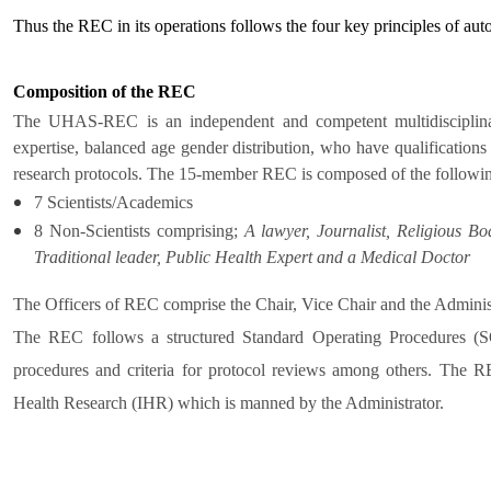
Thus the REC in its operations follows the four key principles of au
Composition of the REC
The UHAS-REC is an independent and competent multidisciplinar
expertise, balanced age gender distribution, who have qualifications 
research protocols. The 15-member REC is composed of the followi
7 Scientists/Academics
8 Non-Scientists comprising;
A lawyer, Journalist, Religious Bo
Traditional leader, Public Health Expert and a Medical Doctor
The Officers of REC comprise the Chair, Vice Chair and the Administ
The REC follows a structured Standard Operating Procedures (SOP
procedures and criteria for protocol reviews among others. The REC
Health Research (IHR) which is manned by the Administrator.