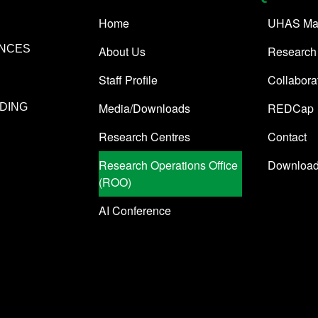
Home
UHAS Ma
ENCES
About Us
Research
Staff Profile
Collabora
Media/Downloads
REDCap
DING
Research Centres
Contact
Research Operations Office
Downloa
(ROO)
AI Conference