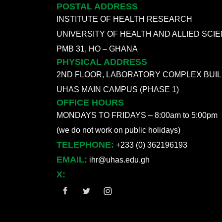
POSTAL ADDRESS
INSTITUTE OF HEALTH RESEARCH
UNIVERSITY OF HEALTH AND ALLIED SCI
PMB 31, HO – GHANA
PHYSICAL ADDRESS
2ND FLOOR, LABORATORY COMPLEX BUIL
UHAS MAIN CAMPUS (PHASE 1)
OFFICE HOURS
MONDAYS TO FRIDAYS – 8:00am to 5:00pm
(we do not work on public holidays)
TELEPHONE:
+233 (0) 362196193
EMAIL:
ihr@uhas.edu.gh
X: