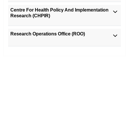
Centre For Health Policy And Implementation
Research (CHPIR)
Research Operations Office (ROO)