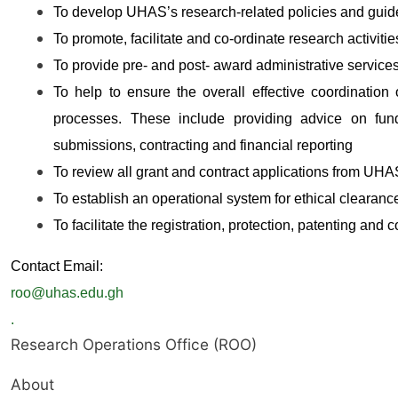
To develop UHAS’s research-related policies and guid
To promote, facilitate and co-ordinate research activitie
To provide pre- and post- award administrative services
To help to ensure the overall effective coordination 
processes. These include providing advice on fundi
submissions, contracting and financial reporting
To review all grant and contract applications from UHA
To establish an operational system for ethical clearanc
To facilitate the registration, protection, patenting and 
Contact Email:
roo@uhas.edu.gh
.
Research Operations Office (ROO)
About