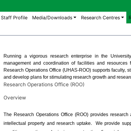
gation
Staff Profile
Media/Downloads
Research Centres
R
Running a vigorous research enterprise in the University 
management and coordination of facilities and resources f
Research Operations Office (UHAS-ROO) supports faculty, sta
and develop plans for stimulating research growth and resea
Research Operations Office (ROO)
Overview
The Research Operations Office (ROO) provides research ad
intellectual property and research uptake. We provide supp