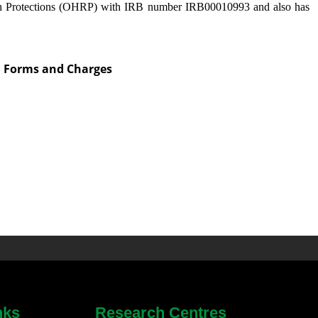
h Protections (OHRP) with IRB number IRB00010993 and also has
on Forms and Charges
nks
Research Centres