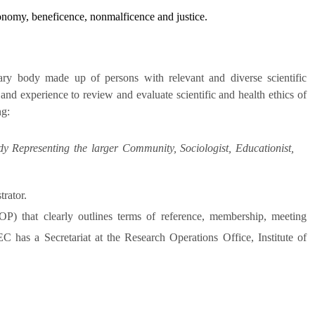
tonomy, beneficence, nonmalficence and justice.
y body made up of persons with relevant and diverse scientific
and experience to review and evaluate scientific and health ethics of
ng:
dy Representing the larger Community, Sociologist, Educationist,
rator.
) that clearly outlines terms of reference, membership, meeting
 has a Secretariat at the Research Operations Office, Institute of