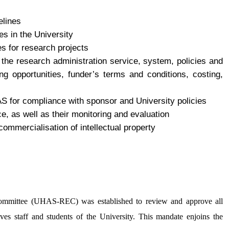
elines
es in the University
es for research projects
f the research administration service, system, policies and
g opportunities, funder’s terms and conditions, costing,
AS for compliance with sponsor and University policies
ce, as well as their monitoring and evaluation
 commercialisation of intellectual property
Committee (UHAS-REC) was established to review and approve all
es staff and students of the University. This mandate enjoins the