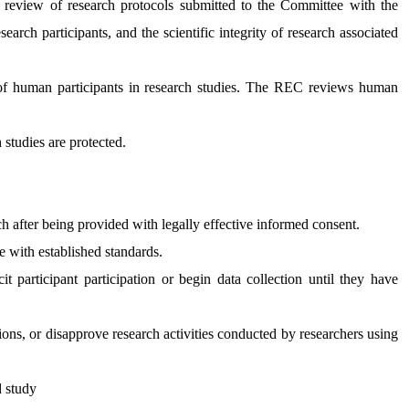
eview of research protocols submitted to the Committee with the
search participants, and the scientific integrity of research associated
 of human participants in research studies. The REC reviews human
 studies are protected.
ch after being provided with legally effective informed consent.
 with established standards.
t participant participation or begin data collection until they have
ons, or disapprove research activities conducted by researchers using
ed study