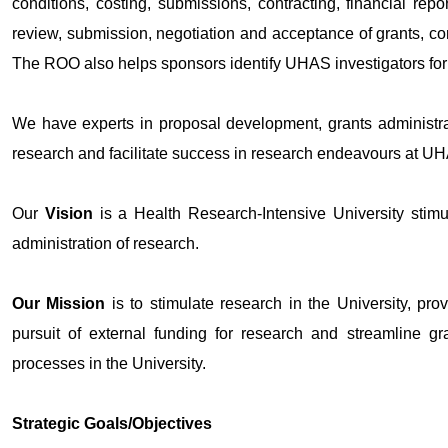
conditions, costing, submissions, contracting, financial repo
review, submission, negotiation and acceptance of grants, co
The ROO also helps sponsors identify UHAS investigators for p
We have experts in proposal development, grants administr
research and facilitate success in research endeavours at U
Our
Vision
is a Health Research-Intensive University stimul
administration of research.
Our Mission
is to stimulate research in the University, prov
pursuit of external funding for research and streamline 
processes in the University.
Strategic Goals/Objectives