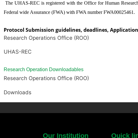
The UHAS-REC is registered with the Office for Human Researc
Federal wide Assurance (FWA) with FWA number FWA00025461.
Protocol Submission guidelines, deadlines, Applicati
Research Operations Office (ROO)
UHAS-REC
Research Operation Downloadables
Research Operations Office (ROO)
Downloads
Our Institution
Quick li