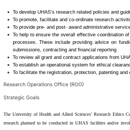
To develop UHAS’s research related policies and guid
To promote, facilitate and co-ordinate research activiti
To provide pre- and post- award administrative servic
To help to ensure the overall effective coordination o
processes. These include providing advice on fundin
submissions, contracting and financial reporting
To review all grant and contract applications from UH
To establish an operational system for ethical clearan
To facilitate the registration, protection, patenting and
Research Operations Office (ROO)
Strategic Goals
The University of Health and Allied Sciences’ Research Ethics 
research planned to be conducted in UHAS facilities and/or involv