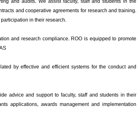
rting and audits. We assist faculty, staff and students in the
ntracts and cooperative agreements for research and training.
articipation in their research.
ation and research compliance. ROO is equipped to promote
HAS
ated by effective and efficient systems for the conduct and
ide advice and support to faculty, staff and students in their
grants applications, awards management and implementation