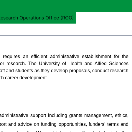
esearch Operations Office (ROO)
requires an efficient administrative establishment for the
or research. The University of Health and Allied Sciences
ff and students as they develop proposals, conduct research
rch career development.
ministrative support including grants management, ethics,
ort and advice on funding opportunities, funders’ terms and