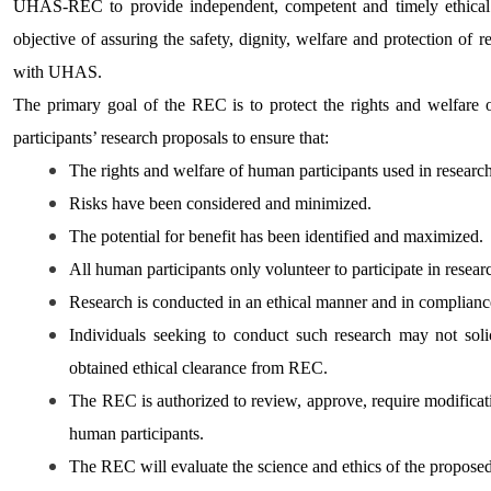
UHAS-REC to provide independent, competent and timely ethical r
objective of assuring the safety, dignity, welfare and protection of re
with UHAS.
The primary goal of the REC is to protect the rights and welfare
participants’ research proposals to ensure that:
The rights and welfare of human participants used in research
Risks have been considered and minimized.
The potential for benefit has been identified and maximized.
All human participants only volunteer to participate in resear
Research is conducted in an ethical manner and in compliance
Individuals seeking to conduct such research may not solici
obtained ethical clearance from REC.
The REC is authorized to review, approve, require modificati
human participants.
The REC will evaluate the science and ethics of the propos