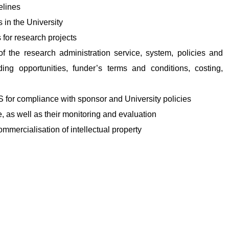
elines
s in the University
 for research projects
of the research administration service, system, policies and
ng opportunities, funder’s terms and conditions, costing,
S for compliance with sponsor and University policies
e, as well as their monitoring and evaluation
commercialisation of intellectual property