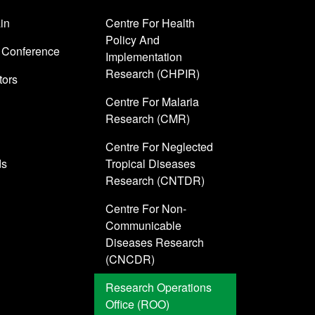
in
Centre For Health
Policy And
 Conference
Implementation
Research (CHPIR)
tors
Centre For Malaria
Research (CMR)
Centre For Neglected
ds
Tropical Diseases
Research (CNTDR)
Centre For Non-
Communicable
Diseases Research
(CNCDR)
Research Operations
Office (ROO)