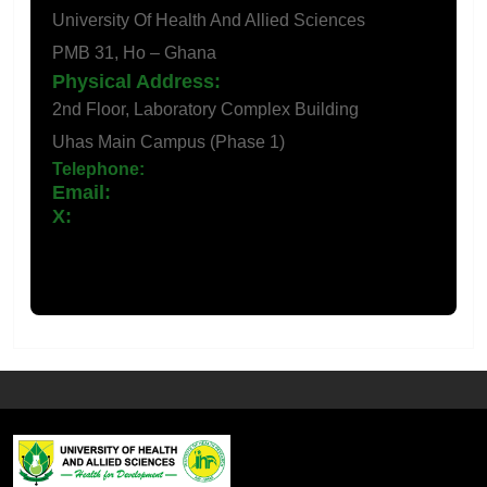
University Of Health And Allied Sciences
PMB 31, Ho – Ghana
Physical Address:
2nd Floor, Laboratory Complex Building
Uhas Main Campus (Phase 1)
Telephone:
+233 (0) 362196193
Email:
ihr@uhas.edu.Gh
X: