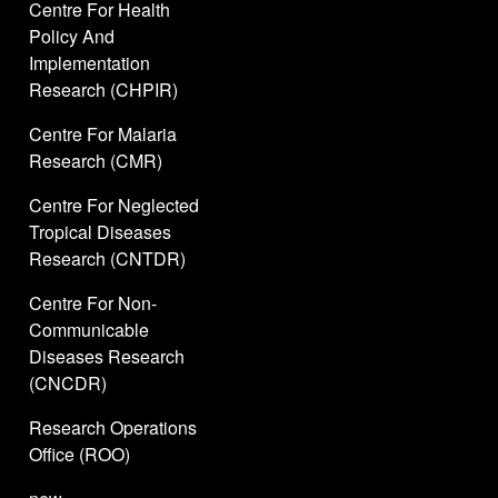
Centre For Health
Policy And
Implementation
Research (CHPIR)
Centre For Malaria
Research (CMR)
Centre For Neglected
Tropical Diseases
Research (CNTDR)
Centre For Non-
Communicable
Diseases Research
(CNCDR)
Research Operations
Office (ROO)