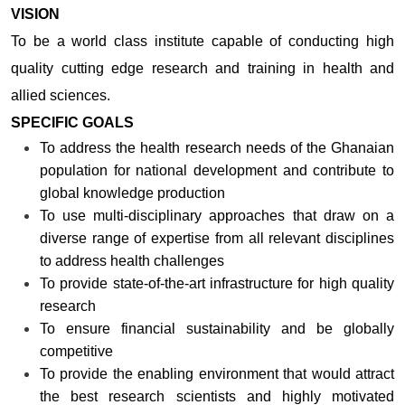
VISION
To be a world class institute capable of conducting high
quality cutting edge research and training in health and
allied sciences.
SPECIFIC GOALS
To address the health research needs of the Ghanaian
population for national development and contribute to
global knowledge production
To use multi-disciplinary approaches that draw on a
diverse range of expertise from all relevant disciplines
to address health challenges
To provide state-of-the-art infrastructure for high quality
research
To ensure financial sustainability and be globally
competitive
To provide the enabling environment that would attract
the best research scientists and highly motivated