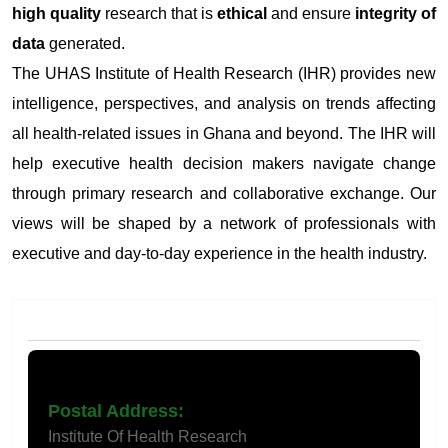
high quality
research that is
ethical
and ensure
integrity of
data
generated.
The UHAS Institute of Health Research (IHR) provides new
intelligence, perspectives, and analysis on trends affecting
all health-related issues in Ghana and beyond. The IHR will
help executive health decision makers navigate change
through primary research and collaborative exchange. Our
views will be shaped by a network of professionals with
executive and day-to-day experience in the health industry.
Contact Us
Postal Address:
Institute Of Health Research