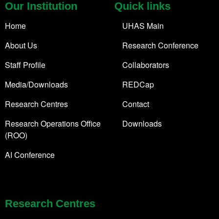
Our Institution
Quick links
Home
UHAS Main
About Us
Research Conference
Staff Profile
Collaborators
Media/Downloads
REDCap
Research Centres
Contact
Research Operations Office
Downloads
(ROO)
AI Conference
Research Centres