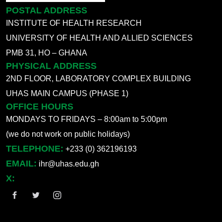
POSTAL ADDRESS
INSTITUTE OF HEALTH RESEARCH
UNIVERSITY OF HEALTH AND ALLIED SCIENCES
PMB 31, HO – GHANA
PHYSICAL ADDRESS
2ND FLOOR, LABORATORY COMPLEX BUILDING
UHAS MAIN CAMPUS (PHASE 1)
OFFICE HOURS
MONDAYS TO FRIDAYS – 8:00am to 5:00pm
(we do not work on public holidays)
TELEPHONE:
+233 (0) 362196193
EMAIL:
ihr@uhas.edu.gh
X: