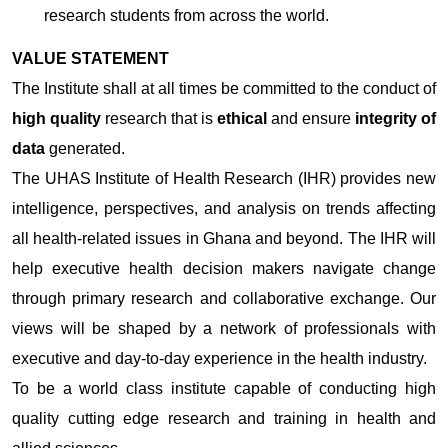
research students from across the world.
VALUE STATEMENT
The Institute shall at all times be committed to the conduct of
high quality
research that is
ethical
and ensure
integrity of
data
generated.
The UHAS Institute of Health Research (IHR) provides new
intelligence, perspectives, and analysis on trends affecting
all health-related issues in Ghana and beyond. The IHR will
help executive health decision makers navigate change
through primary research and collaborative exchange. Our
views will be shaped by a network of professionals with
executive and day-to-day experience in the health industry.
To be a world class institute capable of conducting high
quality cutting edge research and training in health and