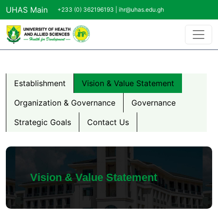
Skip to main content
UHAS Main
+233 (0) 362196193 |
ihr@uhas.edu.gh
About us Menu
Establishment
Vision & Value Statement
Organization & Governance
Governance
Strategic Goals
Contact Us
Vision & Value Statement