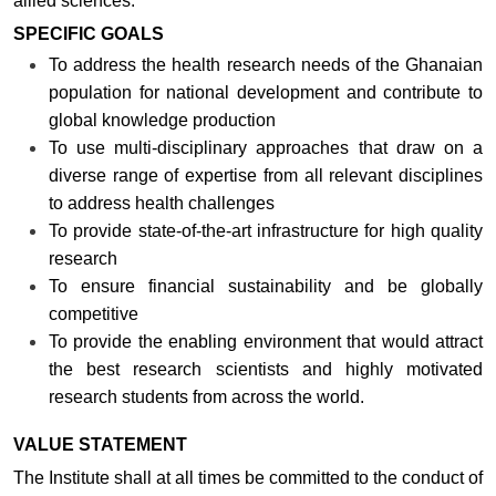
allied sciences.
SPECIFIC GOALS
To address the health research needs of the Ghanaian
population for national development and contribute to
global knowledge production
To use multi-disciplinary approaches that draw on a
diverse range of expertise from all relevant disciplines
to address health challenges
To provide state-of-the-art infrastructure for high quality
research
To ensure financial sustainability and be globally
competitive
To provide the enabling environment that would attract
the best research scientists and highly motivated
research students from across the world.
VALUE STATEMENT
The Institute shall at all times be committed to the conduct of