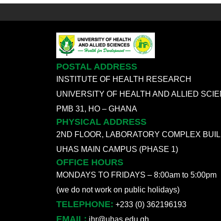
POSTAL ADDRESS
INSTITUTE OF HEALTH RESEARCH
UNIVERSITY OF HEALTH AND ALLIED SCI
PMB 31, HO – GHANA
PHYSICAL ADDRESS
2ND FLOOR, LABORATORY COMPLEX BUIL
UHAS MAIN CAMPUS (PHASE 1)
OFFICE HOURS
MONDAYS TO FRIDAYS – 8:00am to 5:00pm
(we do not work on public holidays)
TELEPHONE:
+233 (0) 362196193
EMAIL:
ihr@uhas.edu.gh