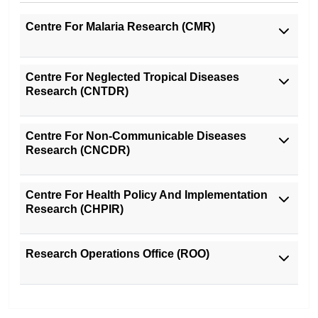
Centre For Malaria Research (CMR)
Centre For Neglected Tropical Diseases
Research (CNTDR)
Centre For Non-Communicable Diseases
Research (CNCDR)
Centre For Health Policy And Implementation
Research (CHPIR)
Research Operations Office (ROO)