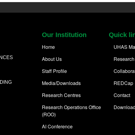
Our Institution
Quick li
Home
UHAS Ma
ENCES
About Us
Research
Staff Profile
Collabora
Media/Downloads
REDCap
DING
Research Centres
Contact
Research Operations Office
Downloa
(ROO)
AI Conference