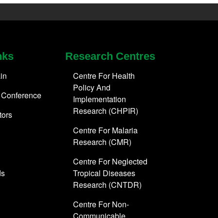
nks
Research Centres
in
Centre For Health
Policy And
 Conference
Implementation
Research (CHPIR)
tors
Centre For Malaria
Research (CMR)
Centre For Neglected
ds
Tropical Diseases
Research (CNTDR)
Centre For Non-
Communicable