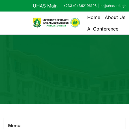
Skip to main content
UHAS Main
+233 (0) 362196193 |
ihr@uhas.edu.gh
Main navi
Home
About Us
AI Conference
Menu