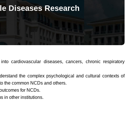
e Diseases Research
nto cardiovascular diseases, cancers, chronic respiratory
derstand the complex psychological and cultural contexts of
into the common
NCDs
and others.
e outcomes for NCDs.
in other institutions.