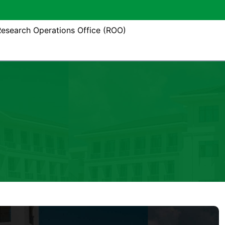
esearch Operations Office (ROO)