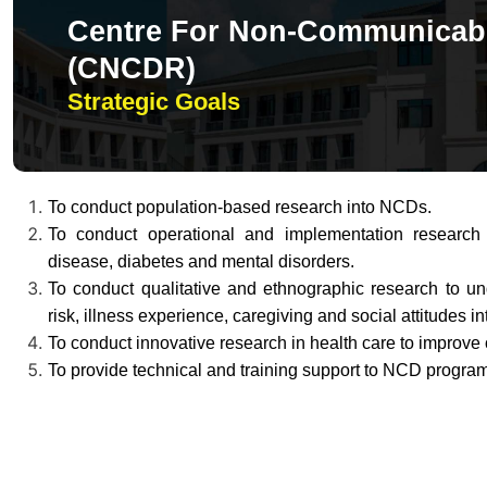
Centre For Non-Communicabl
(CNCDR)
Strategic Goals
To conduct population-based research into NCDs.
To conduct operational and implementation research i
disease, diabetes and mental disorders.
To conduct qualitative and ethnographic research to un
risk, illness experience, caregiving and social attitudes 
To conduct innovative research in health care to improv
To provide technical and training support to NCD programs 