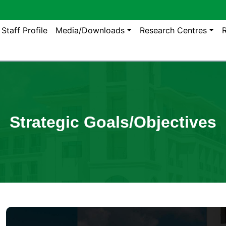
gation
Staff Profile
Media/Downloads
Research Centres
R
Strategic Goals/Objectives