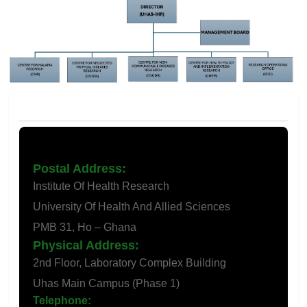
Contact Us
Postal Address:
Institute Of Health Research
University Of Health And Allied Sciences
PMB 31, Ho – Ghana
Physical Address:
2nd Floor, Laboratory Complex Building
Uhas Main Campus (Phase 1)
Telephone:
+233 (0) 362196193