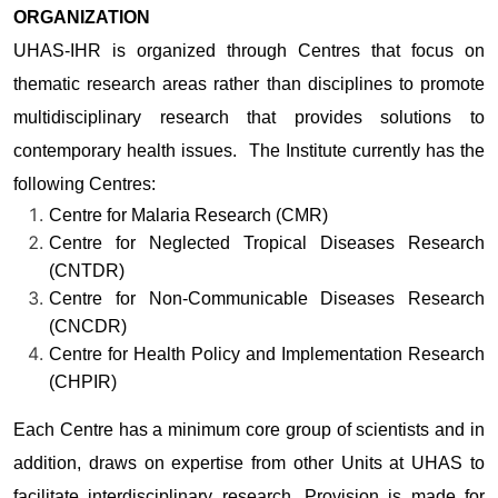
ORGANIZATION
UHAS-IHR is organized through Centres that focus on
thematic research areas rather than disciplines to promote
multidisciplinary research that provides solutions to
contemporary health issues. The Institute currently has the
following Centres:
Centre for Malaria Research (CMR)
Centre for Neglected Tropical Diseases Research
(CNTDR)
Centre for Non-Communicable Diseases Research
(CNCDR)
Centre for Health Policy and Implementation Research
(CHPIR)
Each Centre has a minimum core group of scientists and in
addition, draws on expertise from other Units at UHAS to
facilitate interdisciplinary research. Provision is made for