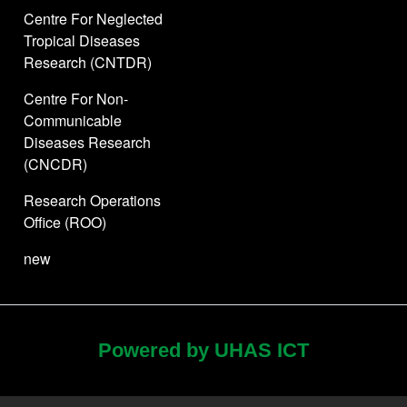
Centre For Neglected
Tropical Diseases
Research (CNTDR)
Centre For Non-
Communicable
Diseases Research
(CNCDR)
Research Operations
Office (ROO)
new
Powered by UHAS ICT