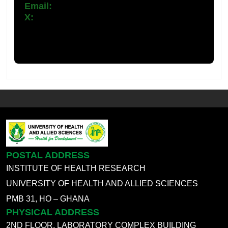
Email:
ihr@uhas.edu.Gh
X:
POSTAL ADDRESS
INSTITUTE OF HEALTH RESEARCH
UNIVERSITY OF HEALTH AND ALLIED SCIENCES
PMB 31, HO – GHANA
PHYSICAL ADDRESS
2ND FLOOR, LABORATORY COMPLEX BUILDING