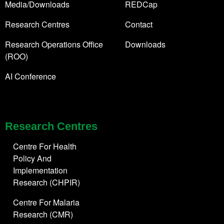
Media/Downloads
REDCap
Research Centres
Contact
Research Operations Office
Downloads
(ROO)
AI Conference
Research Centres
Centre For Health
Policy And
Implementation
Research (CHPIR)
Centre For Malaria
Research (CMR)