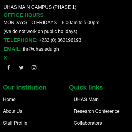
UHAS MAIN CAMPUS (PHASE 1)
OFFICE HOURS
MONDAYS TO FRIDAYS – 8:00am to 5:00pm
(we do not work on public holidays)
TELEPHONE:
+233 (0) 362196193
EMAIL:
ihr@uhas.edu.gh
X:
Our Institution
Quick links
Home
UHAS Main
About Us
Research Conference
Staff Profile
Collaborators