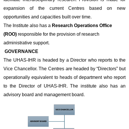
expansion of the current Centres based on new
opportunities and capacities built over time.
The Institute also has a
Research Operations Office
(ROO)
responsible for the provision of research
administrative support.
GOVERNANCE
The UHAS-IHR is headed by a Director who reports to the
Vice Chancellor. The Centres are headed by “Directors” but
operationally equivalent to heads of department who report
to the Director of UHAS-IHR. The institute also has an
advisory board and management board.