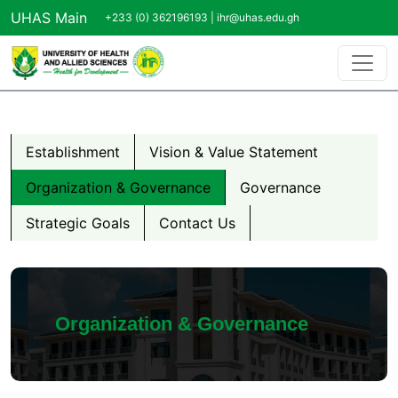
Skip to main content
UHAS Main
+233 (0) 362196193 |
ihr@uhas.edu.gh
About us Menu
Establishment
Vision & Value Statement
Organization & Governance
Governance
Strategic Goals
Contact Us
Organization & Governance